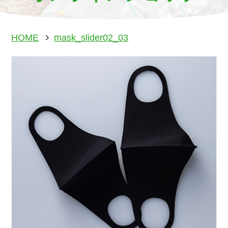
HOME
mask_slider02_03