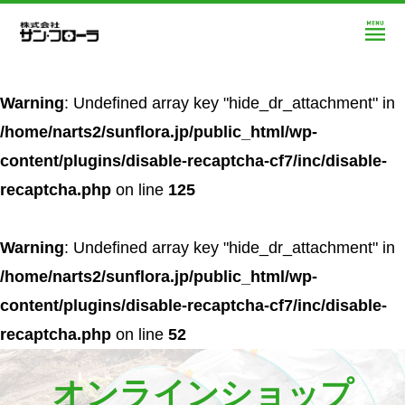
Warning
: Undefined array key "hide_dr_attachment" in
/home/narts2/sunflora.jp/public_html/wp-
content/plugins/disable-recaptcha-cf7/inc/disable-
recaptcha.php
on line
125
Warning
: Undefined array key "hide_dr_attachment" in
/home/narts2/sunflora.jp/public_html/wp-
content/plugins/disable-recaptcha-cf7/inc/disable-
recaptcha.php
on line
52
オンラインショップ